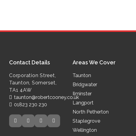
Contact Details
Areas We Cover
Address:
Corporation Street,
Taunton
Taunton, Somerset,
Bridgwater
TA1 4AW
Ilminster
Email:
taunton@robertcooney.co.uk
Langport
Phone No.
01823 230 230
North Petherton
Social Media Links
Staplegrove
Wellington
Twitter
Facebook
Instagram
LinkedIn