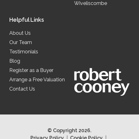
Wiveliscombe
Helpful Links
About Us
Our Team
Testimonials
Blog
Register as a Buyer
Arrange a Free Valuation
Contact Us
© Copyright 2026.
Privacy Policy
Cookie Policy