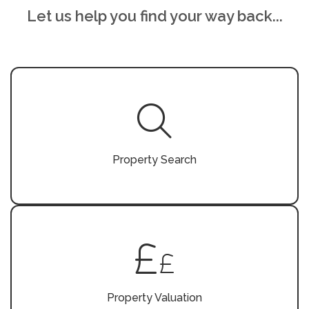
Let us help you find your way back...
Property Search
Property Valuation