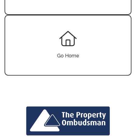
Go Home